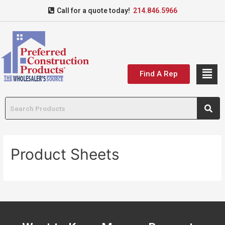
Call for a quote today!
214.846.5966
Find A Rep
Product Sheets