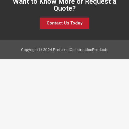
Want to Know More or Request a
Quote?
Contact Us Today
Copyright © 2024 PreferredConstructionProducts