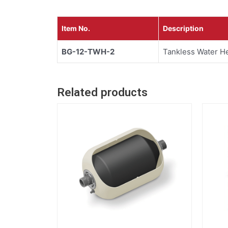
Item No.
Description
BG-12-TWH-2
Tankless Water He
Related products