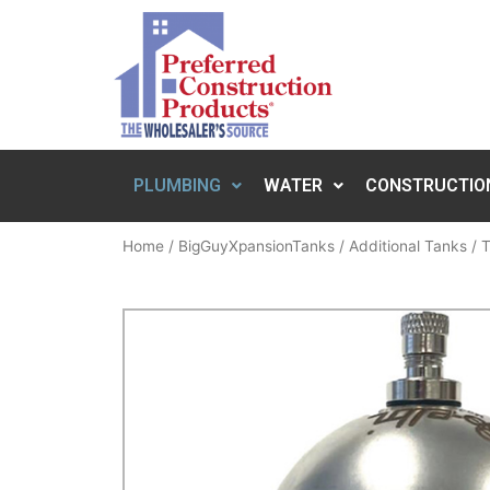
PLUMBING
WATER
CONSTRUCTIO
Home
/
BigGuyXpansionTanks
/
Additional Tanks
/ T