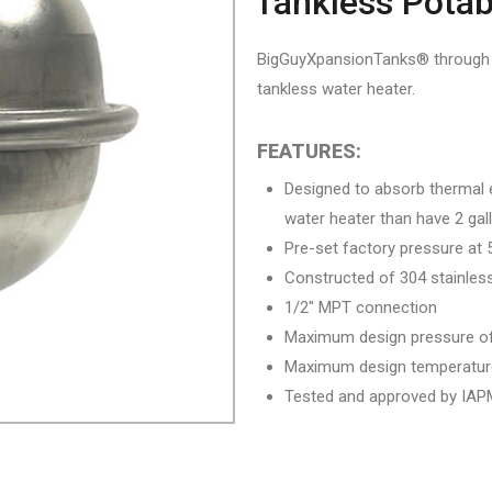
Tankless Potab
BigGuyXpansionTanks® through El
tankless water heater.
FEATURES:
Designed to absorb thermal 
water heater than have 2 gal
Pre-set factory pressure at 
Constructed of 304 stainless
1/2″ MPT connection
Maximum design pressure of
Maximum design temperatur
Tested and approved by IAPM