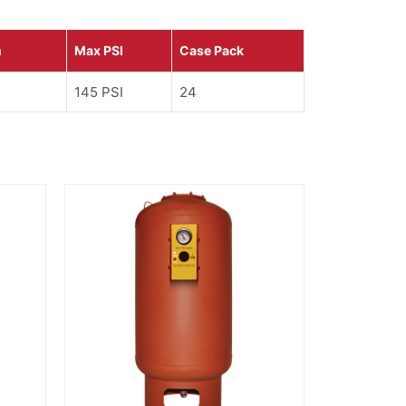
n
Max PSI
Case Pack
145 PSI
24