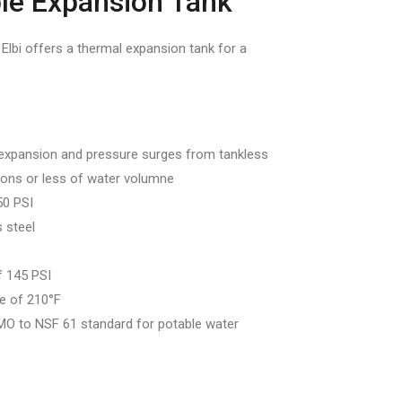
le Expansion Tank
bi offers a thermal expansion tank for a
expansion and pressure surges from tankless
lons or less of water volumne
50 PSI
 steel
 145 PSI
e of 210°F
O to NSF 61 standard for potable water