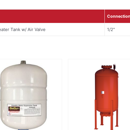
Connectio
ater Tank w/ Air Valve
1/2"