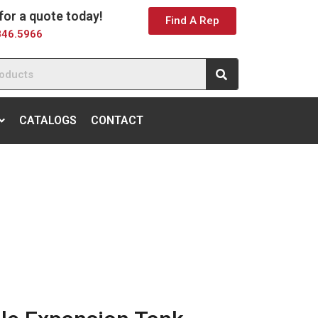
 for a quote today!
Find A Rep
846.5966
CATALOGS
CONTACT