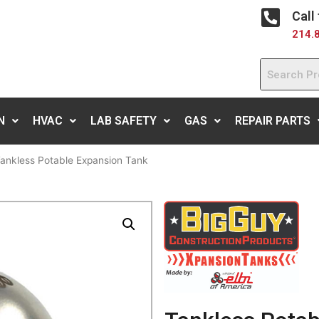
Call
214.
N
HVAC
LAB SAFETY
GAS
REPAIR PARTS
ankless Potable Expansion Tank