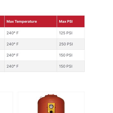
Max Temperature
Max PSI
240° F
125 PSI
240° F
250 PSI
240° F
150 PSI
240° F
150 PSI