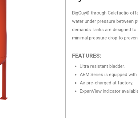
BigGuy® through Calefactio offe
water under pressure between pu
demands.Tanks are designed to q
minimal pressure drop to preve
FEATURES:
Ultra resistant bladder.
ABM Series is equipped with
Air pre-charged at factory.
ExpanView indicator availabl