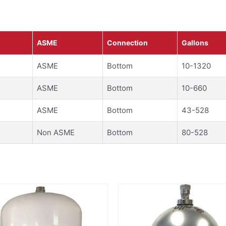
ASME
Connection
Gallons
ASME
Bottom
10-1320
ASME
Bottom
10-660
ASME
Bottom
43-528
Non ASME
Bottom
80-528