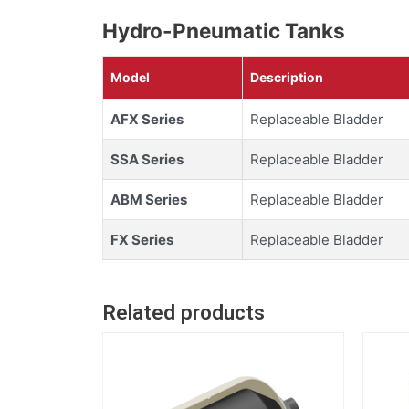
Hydro-Pneumatic Tanks
Model
Description
AFX Series
Replaceable Bladder
SSA Series
Replaceable Bladder
ABM Series
Replaceable Bladder
FX Series
Replaceable Bladder
Related products