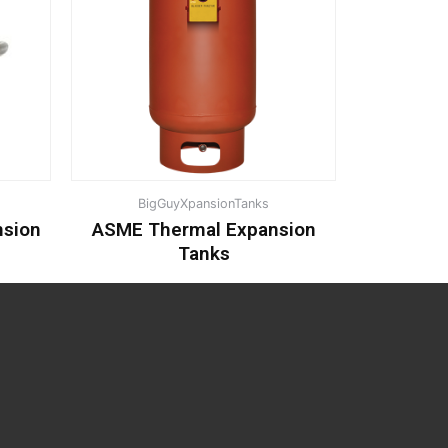
BigGuyXpansionTanks
nsion
ASME Thermal Expansion
Tanks