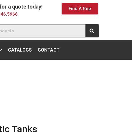
 for a quote today!
Find A Rep
846.5966
CATALOGS
CONTACT
ic Tanks