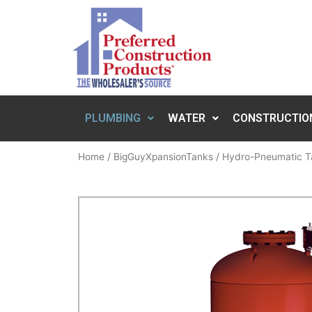
PLUMBING
WATER
CONSTRUCTIO
Home
/
BigGuyXpansionTanks
/
Hydro-Pneumatic T