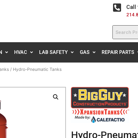
Call
214.
N
HVAC
LAB SAFETY
GAS
REPAIR PARTS
anks
/ Hydro-Pneumatic Tanks
Hydro-Pneumat