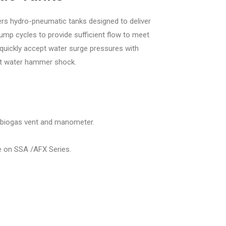
rs hydro-pneumatic tanks designed to deliver
mp cycles to provide sufficient flow to meet
uickly accept water surge pressures with
nt water hammer shock.
 biogas vent and manometer.
e on SSA /AFX Series.