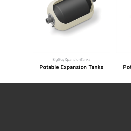
BigGuyXpansionTanks
Potable Expansion Tanks
Po