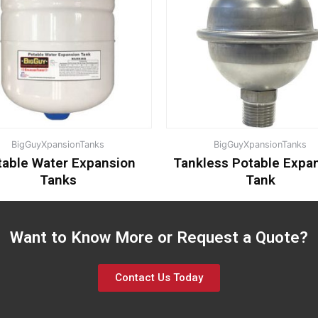
BigGuyXpansionTanks
BigGuyXpansionTanks
table Water Expansion
Tankless Potable Expa
Tanks
Tank
Want to Know More or Request a Quote?
Contact Us Today