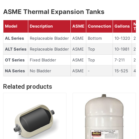
ASME Thermal Expansion Tanks
Ma
Model
Description
ASME
Connection
Gallons
Te
AL Series
Replaceable Bladder
ASME
Bottom
10-1320
24
ALT Series
Replaceable Bladder
ASME
Top
10-1981
24
OT Series
Fixed Bladder
ASME
Top
7-211
24
NA Series
No Bladder
ASME
-
15-525
45
Related products