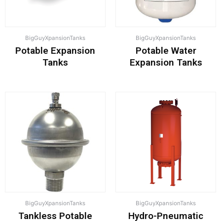
BigGuyXpansionTanks
BigGuyXpansionTanks
Potable Expansion
Potable Water
Tanks
Expansion Tanks
BigGuyXpansionTanks
BigGuyXpansionTanks
Tankless Potable
Hydro-Pneumatic