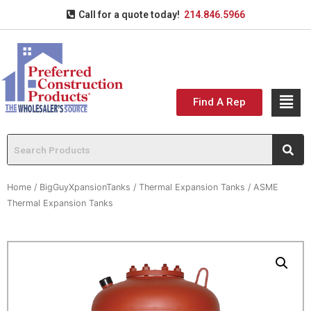
Call for a quote today!
214.846.5966
Find A Rep
Home
/
BigGuyXpansionTanks
/
Thermal Expansion Tanks
/ ASME
Thermal Expansion Tanks