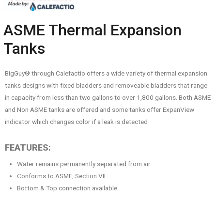
ASME Thermal Expansion
Tanks
BigGuy® through Calefactio offers a wide variety of thermal expansion
tanks designs with fixed bladders and removeable bladders that range
in capacity from less than two gallons to over 1,800 gallons. Both ASME
and Non ASME tanks are offered and some tanks offer ExpanView
indicator which changes color if a leak is detected
FEATURES:
Water remains permanently separated from air.
Conforms to ASME, Section VII.
Bottom & Top connection available.