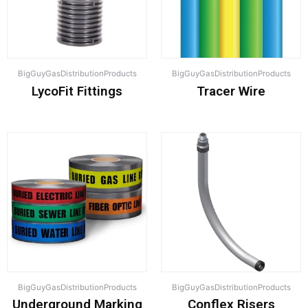
BigGuyGasDistributionProducts
BigGuyGasDistributionProducts
LycoFit Fittings
Tracer Wire
BigGuyGasDistributionProducts
BigGuyGasDistributionProducts
Underground Marking
Conflex Risers