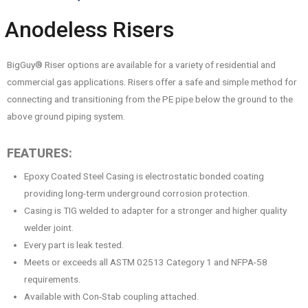
Anodeless Risers
BigGuy® Riser options are available for a variety of residential and
commercial gas applications. Risers offer a safe and simple method for
connecting and transitioning from the PE pipe below the ground to the
above ground piping system.
FEATURES:
Epoxy Coated Steel Casing is electrostatic bonded coating
providing long-term underground corrosion protection.
Casing is TIG welded to adapter for a stronger and higher quality
welder joint.
Every part is leak tested.
Meets or exceeds all ASTM 02513 Category 1 and NFPA-58
requirements.
Available with Con-Stab coupling attached.