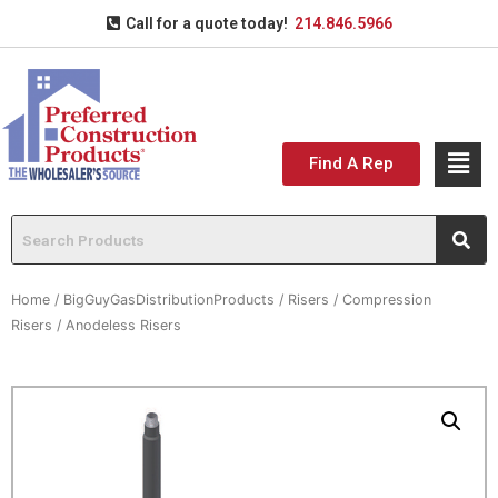
Call for a quote today!
214.846.5966
Find A Rep
Home
/
BigGuyGasDistributionProducts
/
Risers
/
Compression
Risers
/ Anodeless Risers