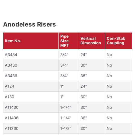
Anodeless Risers
Pipe
Vertical
Con-Stab
Item No.
Size
Dimension
Coupling
MPT
A3434
3/4"
24"
No
A3430
3/4"
30"
No
A3436
3/4"
36"
No
A124
1"
24"
No
A130
1"
30"
No
A11430
1-1/4"
30"
No
A11436
1-1/4"
36"
No
A11230
1-1/2"
30"
No