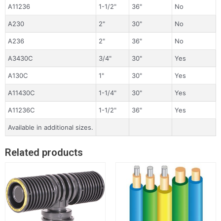
A11236
1-1/2"
36"
No
A230
2"
30"
No
A236
2"
36"
No
A3430C
3/4"
30"
Yes
A130C
1"
30"
Yes
A11430C
1-1/4"
30"
Yes
A11236C
1-1/2"
36"
Yes
Available in additional sizes.
Related products