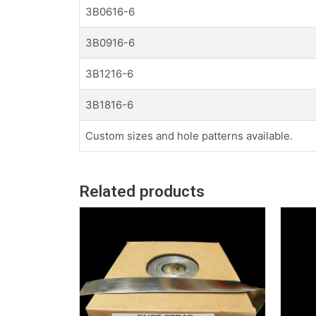
3B0616-6
3B0916-6
3B1216-6
3B1816-6
Custom sizes and hole patterns available.
Related products