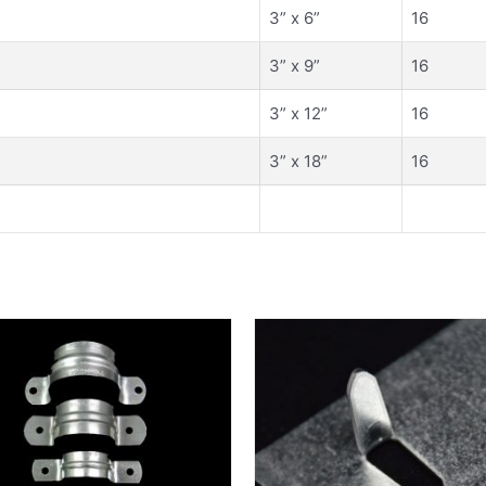
3” x 6”
16
3” x 9”
16
3” x 12”
16
3” x 18”
16