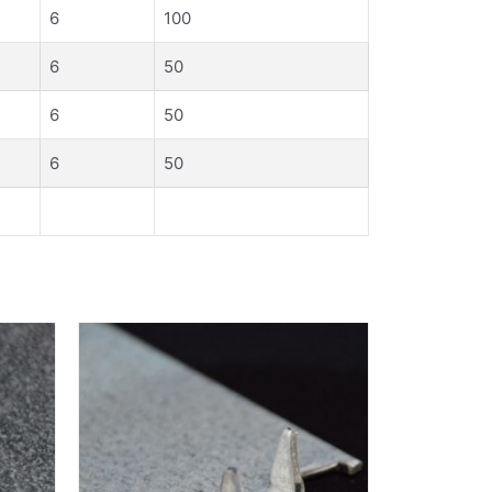
6
100
6
50
6
50
6
50