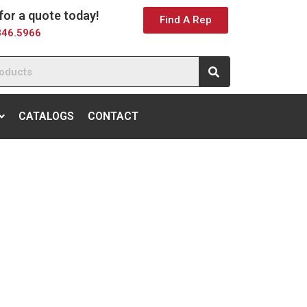
 for a quote today!
Find A Rep
846.5966
CATALOGS
CONTACT