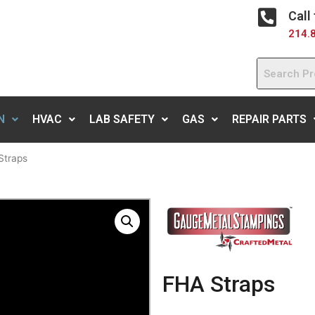
Call
214.
N
HVAC
LAB SAFETY
GAS
REPAIR PARTS
Straps
FHA Straps