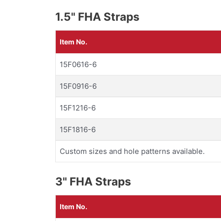
1.5" FHA Straps
Item No.
15F0616-6
15F0916-6
15F1216-6
15F1816-6
Custom sizes and hole patterns available.
3" FHA Straps
Item No.