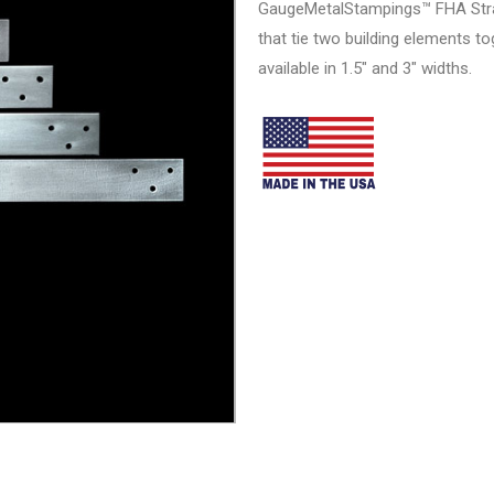
GaugeMetalStampings™ FHA Strap
that tie two building elements t
available in 1.5″ and 3″ widths.