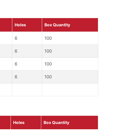
Holes
Box Quantity
6
100
6
100
6
100
6
100
Holes
Box Quantity