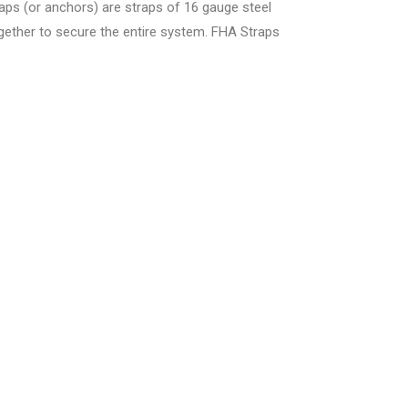
s (or anchors) are straps of 16 gauge steel
ogether to secure the entire system. FHA Straps