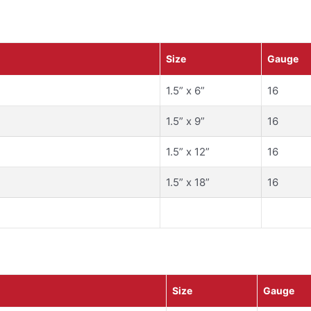
Size
Gauge
1.5” x 6”
16
1.5” x 9”
16
1.5” x 12”
16
1.5” x 18”
16
Size
Gauge