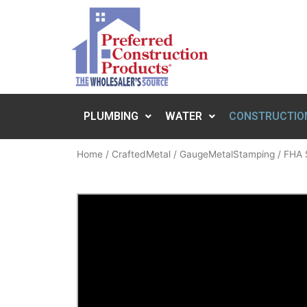
PLUMBING
WATER
CONSTRUCTIO
Home
/
CraftedMetal
/
GaugeMetalStamping
/ FHA 