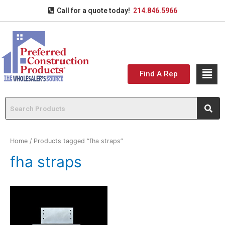
Call for a quote today!
214.846.5966
Find A Rep
Home
/ Products tagged “fha straps”
fha straps