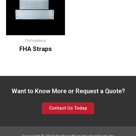
CraftedMetal
FHA Straps
Want to Know More or Request a Quote?
Contact Us Today
Copyright © 2024 PreferredConstructionProducts