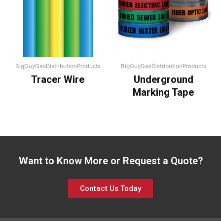
BigGuyGasDistributionProducts
BigGuyGasDistributionProducts
Tracer Wire
Underground
Marking Tape
Want to Know More or Request a Quote?
Contact Us Today