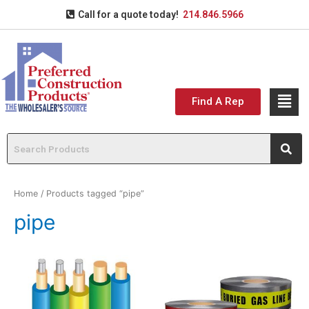
Call for a quote today!
214.846.5966
Find A Rep
Home
/ Products tagged “pipe”
pipe