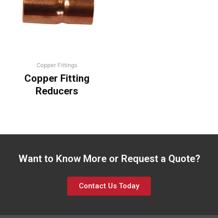
Copper Fittings
Copper Fitting
Reducers
Want to Know More or Request a Quote?
Contact Us Today