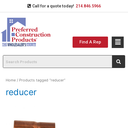
Call for a quote today!
214.846.5966
Find A Rep
Home
/ Products tagged “reducer”
reducer